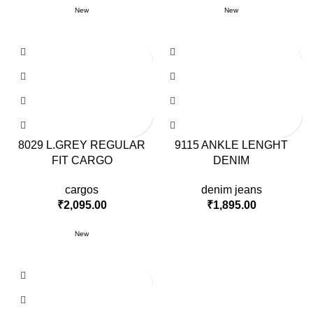
New
New
8029 L.GREY REGULAR
9115 ANKLE LENGHT
FIT CARGO
DENIM
cargos
denim jeans
₹
2,095.00
₹
1,895.00
New