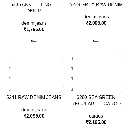
5236 ANKLE LENGTH
5239 GREY RAW DENIM
DENIM
denim jeans
denim jeans
₹
2,095.00
₹
1,795.00
New
New
5241 RAW DENIM JEANS
6280 SEA GREEN
REGULAR FIT CARGO
denim jeans
₹
2,095.00
cargos
₹
2,195.00