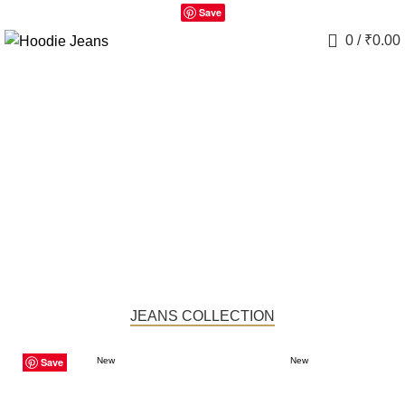
Save
0
/
₹
0.00
JEANS COLLECTION
Save
Save
Save
Save
Save
Save
Save
Save
Save
New
New