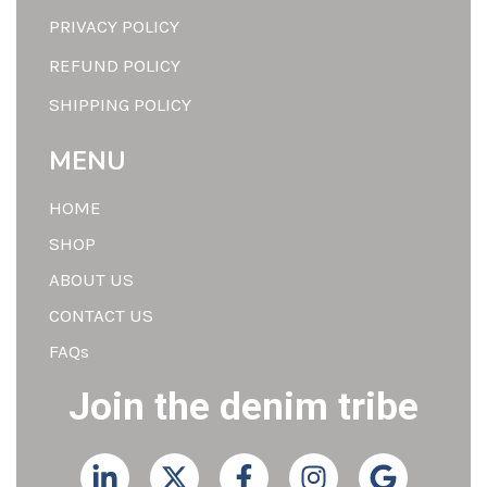
PRIVACY POLICY
REFUND POLICY
SHIPPING POLICY
MENU
HOME
SHOP
ABOUT US
CONTACT US
FAQs
Join the denim tribe