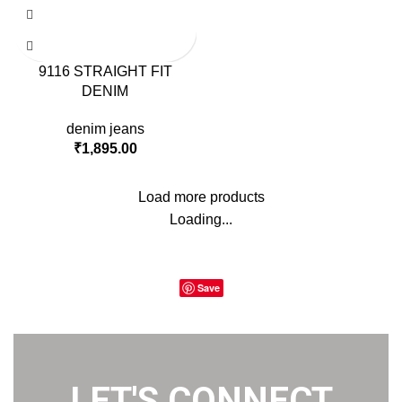
9116 STRAIGHT FIT
DENIM
denim jeans
₹
1,895.00
Load more products
Loading...
Save
LET'S CONNECT