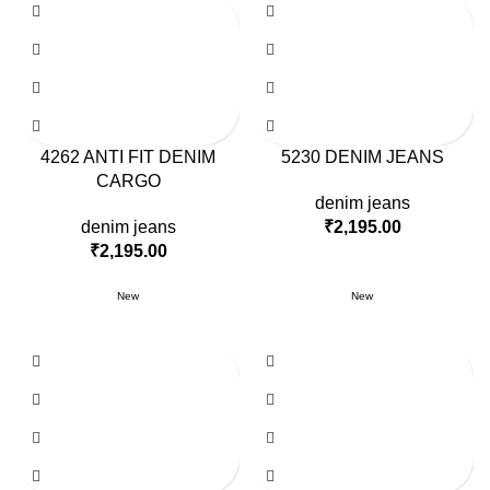
4262 ANTI FIT DENIM
5230 DENIM JEANS
CARGO
denim jeans
denim jeans
₹
2,195.00
₹
2,195.00
New
New