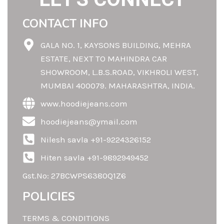
CONTACT INFO
GALA NO. 1, KAYSONS BUILDING, MEHRA
ESTATE, NEXT TO MAHINDRA CAR
SHOWROOM, L.B.S.ROAD, VIKHROLI WEST,
MUMBAI 400079. MAHARASHTRA, INDIA.
www.hoodiejeans.com
hoodiejeans@ymail.com
Nilesh savla +91-9224326152
Hiten savla +91-9892949452
Gst.No: 27BCWPS6380Q1Z6
POLICIES
TERMS & CONDITIONS